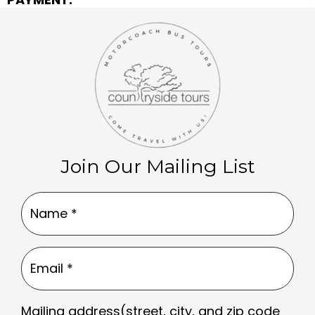
Join Our Mailing List
Name
(Required)
Email
(Required)
Mailing address(street, city, and zip code