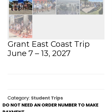
Grant East Coast Trip
June 7 – 13, 2027
Category:
Student Trips
DO NOT NEED AN ORDER NUMBER TO MAKE
PAYMENT.