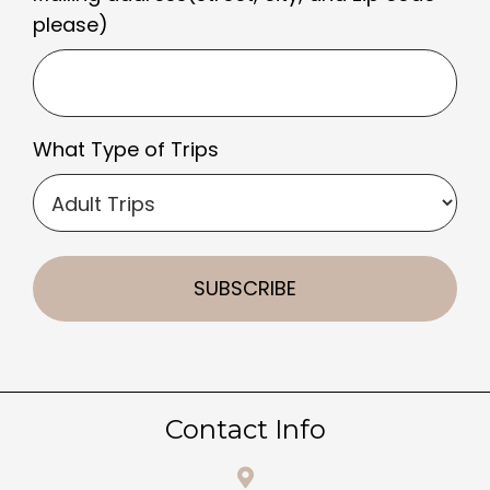
please)
What Type of Trips
Contact Info