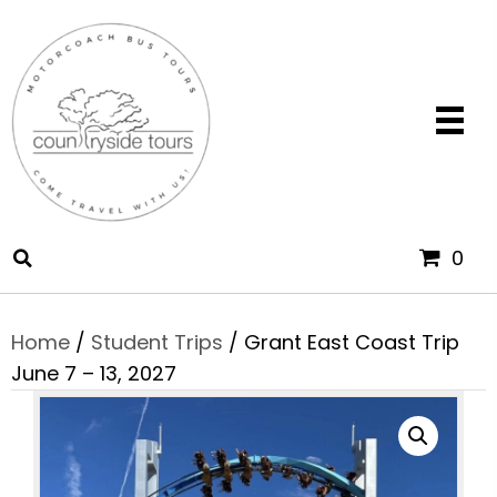
0
Home
/
Student Trips
/ Grant East Coast Trip
June 7 – 13, 2027