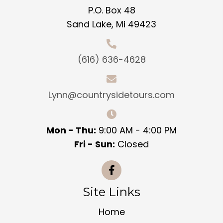
P.O. Box 48
Sand Lake, Mi 49423
(616) 636-4628
Lynn@countrysidetours.com
Mon - Thu:
9:00 AM - 4:00 PM
Fri - Sun:
Closed
Site Links
Home