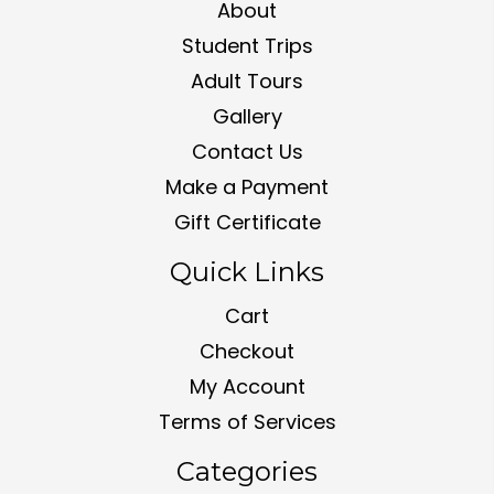
About
Student Trips
Adult Tours
Gallery
Contact Us
Make a Payment
Gift Certificate
Quick Links
Cart
Checkout
My Account
Terms of Services
Categories