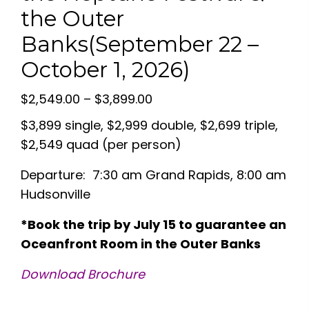
the Outer
Banks(September 22 –
October 1, 2026)
Price
$
2,549.00
–
$
3,899.00
range:
$3,899 single, $2,999 double, $2,699 triple,
$2,549.00
$2,549 quad (per person)
through
Departure: 7:30 am Grand Rapids, 8:00 am
$3,899.00
Hudsonville
*Book the trip by July 15 to guarantee an
Oceanfront Room in the Outer Banks
Download Brochure