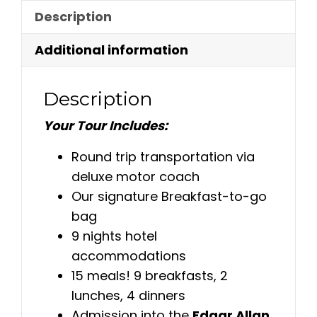
Description
Additional information
Description
Your Tour Includes:
Round trip transportation via
deluxe motor coach
Our signature Breakfast-to-go
bag
9 nights hotel
accommodations
15 meals! 9 breakfasts, 2
lunches, 4 dinners
Admission into the
Edgar Allan