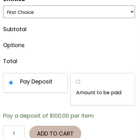
Subtotal
Options
Total
Choose
Pay Deposit
your
payment
option
Pay a deposit of
$
100.00
per item
Virginia
ADD TO CART