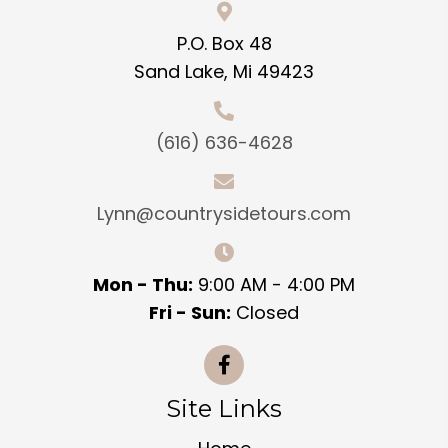
P.O. Box 48
Sand Lake, Mi 49423
(616) 636-4628
Lynn@countrysidetours.com
Mon - Thu:
9:00 AM - 4:00 PM
Fri - Sun:
Closed
Site Links