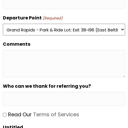
Departure Point
(Required)
Comments
Who can we thank for referring you?
Untitled
Read Our
Terms of Services
(Required)
Untitled