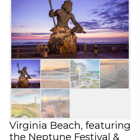
Virginia Beach, featuring
the Neptune Festival &