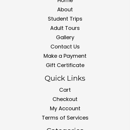
Home
About
Student Trips
Adult Tours
Gallery
Contact Us
Make a Payment
Gift Certificate
Quick Links
Cart
Checkout
My Account
Terms of Services