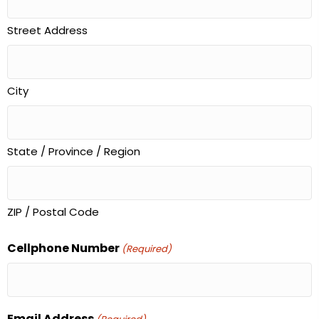
Street Address
City
State / Province / Region
ZIP / Postal Code
Cellphone Number
(Required)
Email Address