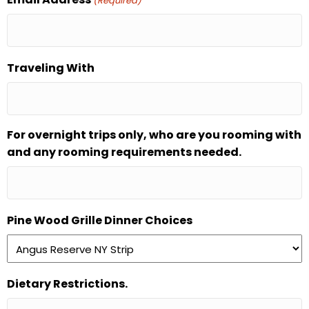
(Required)
Traveling With
For overnight trips only, who are you rooming with
and any rooming requirements needed.
Pine Wood Grille Dinner Choices
Dietary Restrictions.