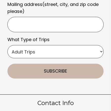
Mailing address(street, city, and zip code
please)
What Type of Trips
Contact Info