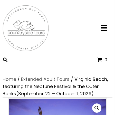
0
Home
/
Extended Adult Tours
/ Virginia Beach,
featuring the Neptune Festival & the Outer
Banks(September 22 – October 1, 2026)