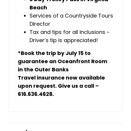
Beach
Services of a Countryside Tours
Director
Tax and tips for all inclusions ~
Driver’s tip is appreciated!
*Book the trip by July 15 to
guarantee an Oceanfront Room
in the Outer Banks
Travel insurance now available
upon request. Give us a call –
616.636.4628.