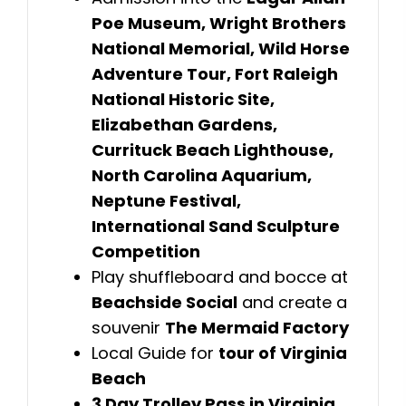
Poe Museum, Wright Brothers
National Memorial, Wild Horse
Adventure Tour, Fort Raleigh
National Historic Site,
Elizabethan Gardens,
Currituck Beach Lighthouse,
North Carolina Aquarium,
Neptune Festival,
International Sand Sculpture
Competition
Play shuffleboard and bocce at
Beachside Social
and create a
souvenir
The Mermaid Factory
Local Guide for
tour of Virginia
Beach
3 Day Trolley Pass in Virginia