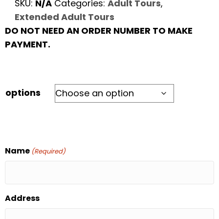
SKU:
N/A
Categories:
Adult Tours
,
Extended Adult Tours
DO NOT NEED AN ORDER NUMBER TO MAKE
PAYMENT.
options
Name
(Required)
Address